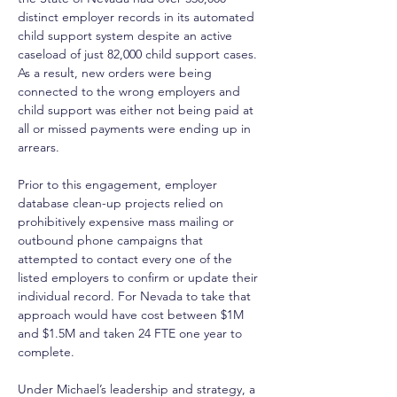
distinct employer records in its automated 
child support system despite an active 
caseload of just 82,000 child support cases. 
As a result, new orders were being 
connected to the wrong employers and 
child support was either not being paid at 
all or missed payments were ending up in 
arrears. 
Prior to this engagement, employer 
database clean-up projects relied on 
prohibitively expensive mass mailing or 
outbound phone campaigns that 
attempted to contact every one of the 
listed employers to confirm or update their 
individual record. For Nevada to take that 
approach would have cost between $1M 
and $1.5M and taken 24 FTE one year to 
complete. 
Under Michael’s leadership and strategy, a 