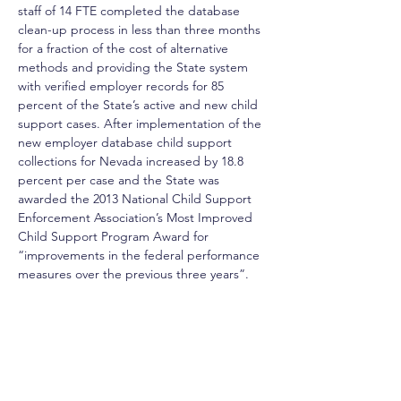
staff of 14 FTE completed the database 
clean-up process in less than three months 
for a fraction of the cost of alternative 
methods and providing the State system 
with verified employer records for 85 
percent of the State’s active and new child 
support cases. After implementation of the 
new employer database child support 
collections for Nevada increased by 18.8 
percent per case and the State was 
awarded the 2013 National Child Support 
Enforcement Association’s Most Improved 
Child Support Program Award for 
“improvements in the federal performance 
measures over the previous three years”.