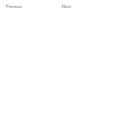
Previous
Next