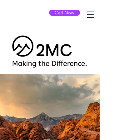
Call Now