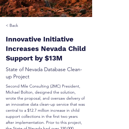
< Back
Innovative Initiative
Increases Nevada Child
Support by $13M
State of Nevada Database Clean-
up Project
Second Mile Consulting (2MC) President, 
Michael Bolton, designed the solution, 
wrote the proposal, and oversaw delivery of 
an innovative data clean-up service that was 
central to a $12.7 million increase in child 
support collections in the first two years 
after implementation. Prior to this project, 
the State of Nevada had over 330,000 