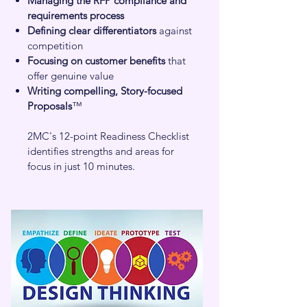
Managing the RFP compliance and
requirements process
Defining clear differentiators
against
competition
Focusing on customer benefits
that
offer genuine value
Writing compelling, Story-focused
Proposals
™
2MC's 12-point Readiness Checklist
identifies strengths and areas for
focus in just 10 minutes.