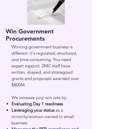
Win Government
Procurements
Winning government business is
different: it's regulated, structured,
and time-consuming. You need
expert support. 2MC staff have
written, shaped, and strategized
grants and proposals awarded over
$800M.
We increase your win rate by:
Evaluating Day 1 readiness
Leveraging your status
as a
minority/woman-owned or small
business