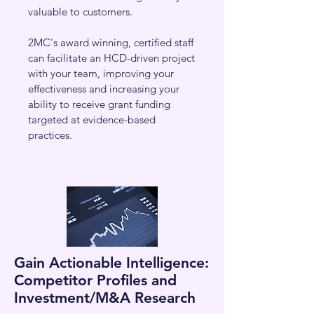
valuable to customers.
2MC's award winning, certified staff
can facilitate an HCD-driven project
with your team, improving your
effectiveness and increasing your
ability to receive grant funding
targeted at evidence-based
practices.
Gain Actionable Intelligence:
Competitor Profiles and
Investment/M&A Research