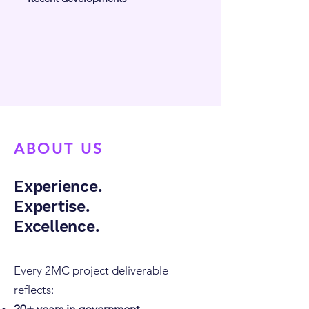
ABOUT US
Experience.
Expertise.
Excellence.
Every 2MC project deliverable
reflects: