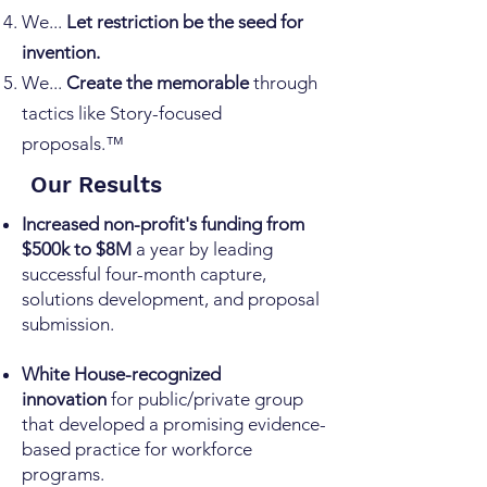
We...
Let restriction be the seed for
invention.
We...
Create the memorable
through
tactics like Story-focused
proposals.™
Our Results
Increased non-profit's funding from
$500k to $8M
a year by leading
successful four-month capture,
solutions development, and proposal
submission.
White House-recognized
innovation
for public/private group
that developed a promising evidence-
based practice for workforce
programs.