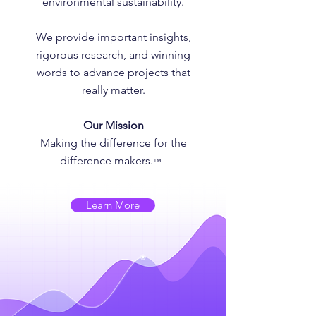
environmental sustainability.
We provide important insights,
rigorous research, and winning
words to advance projects that
really matter.
Our Mission
Making the difference for the
difference makers.
™
Learn More