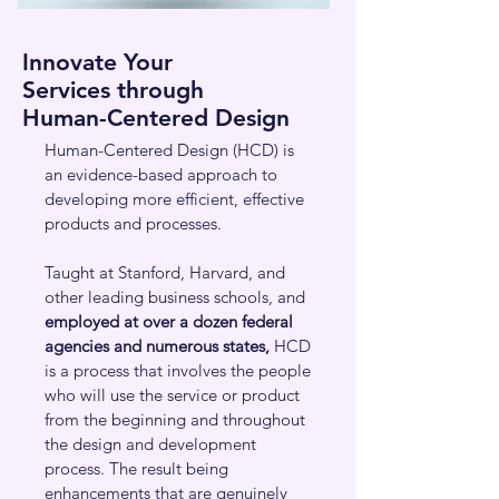
Innovate Your
Services
through
Human-Centered Design
Human-Centered Design (HCD) is
an evidence-based approach to
developing more efficient, effective
products and processes.
Taught at Stanford, Harvard, and
other leading business schools, and
employed at over a dozen federal
agencies
and numerous states,
HCD
is a process that involves the people
who will use the service or product
from the beginning and throughout
the design and development
process. The result being
enhancements that are genuinely