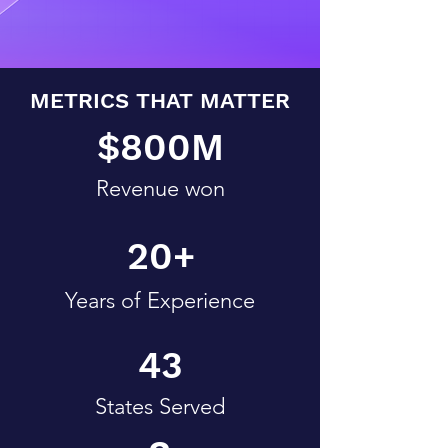
METRICS THAT MATTER
$800M
Revenue won
20+
Years of Experience
43
States Served