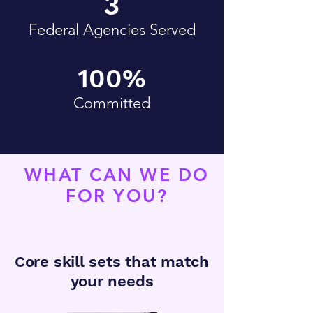
3
Federal Agencies Served
100%
Committed
WHAT CAN WE DO
FOR YOU?
Core skill sets that match
your needs