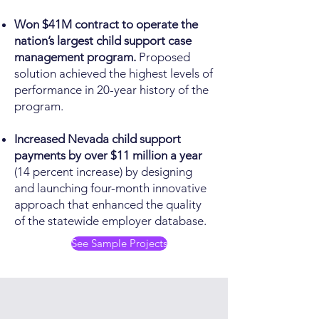
Won $41M contract to operate the
nation’s largest child support case
management program.
Proposed
solution achieved the highest levels of
performance in 20-year history of the
program.
Increased Nevada child support
payments by over $11 million a year
(14 percent increase) by designing
and launching four-month innovative
approach that enhanced the quality
of the statewide employer database.
See Sample Projects