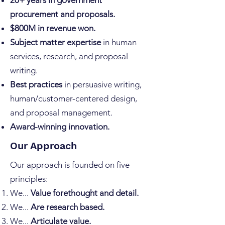
20+ years in government
procurement and proposals.
$800M in revenue won.
Subject matter expertise
in human
services, research, and proposal
writing.
Best practices
in persuasive writing,
human/customer-centered design,
and proposal management.
Award-winning innovation.
Our Approach
Our approach is founded on five
principles:
We...
Value forethought and detail.
We...
Are research based.
We...
Articulate value.