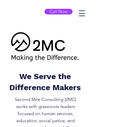
Call Now
We Serve the
Difference Makers
Second Mile Consulting (2MC)
works with grassroots leaders
focused on human services,
education, social justice, and