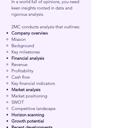
In a world full of opinions, you need
keen insights rooted in data and
rigorous analysis.
2MC conducts analysis that outlines:
Company overview
Mission​
Background
Key milestones
Financial analysis
Revenue​
Profitability
Cash flow
Key financial indicators
Market analysis
Market positioning
SWOT
Competitive landscape
Horizon scanning
Growth potential
Recent developments